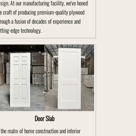
sign. At our manufacturing facility, we've honed
e craft of producing premium-quality plywood
rough a fusion of decades of experience and
tting-edge technology.
Door Slab
 the realm of home construction and interior