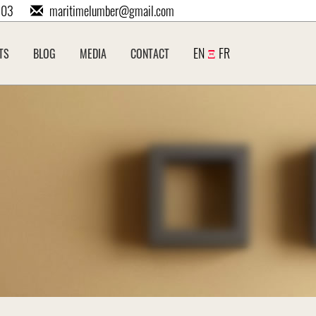
203
maritimelumber@gmail.com
EN
Ξ
FR
TS
BLOG
MEDIA
CONTACT