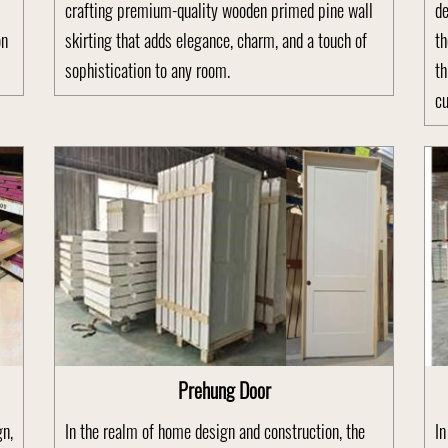
crafting premium-quality wooden primed pine wall
de
on
skirting that adds elegance, charm, and a touch of
th
sophistication to any room.
th
cu
Prehung Door
gn,
In the realm of home design and construction, the
In