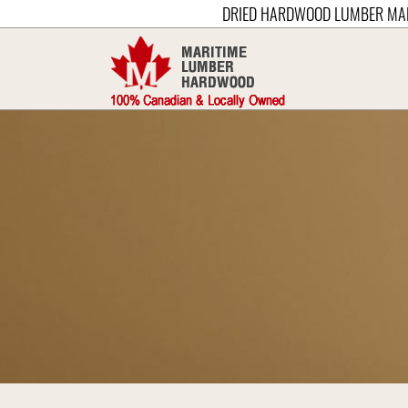
DRIED HARDWOOD LUMBER MA