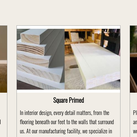
Square Primed
In interior design, every detail matters, from the
Pl
d
flooring beneath our feet to the walls that surround
an
us. At our manufacturing facility, we specialize in
wo