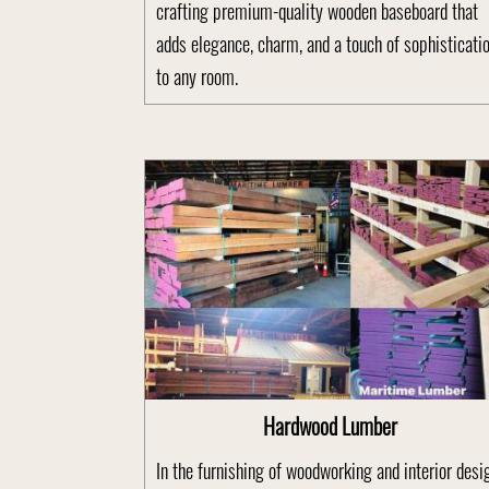
crafting premium-quality wooden baseboard that
adds elegance, charm, and a touch of sophisticati
to any room.
Hardwood Lumber
In the furnishing of woodworking and interior desi