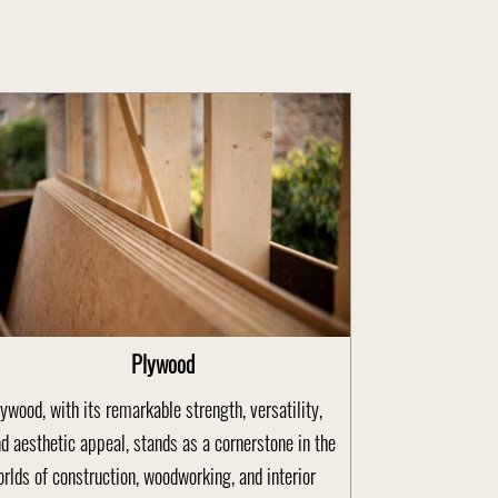
Plywood
ywood, with its remarkable strength, versatility,
d aesthetic appeal, stands as a cornerstone in the
rlds of construction, woodworking, and interior