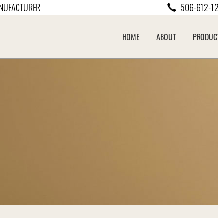
NUFACTURER
506-612-1
HOME
ABOUT
PRODUC