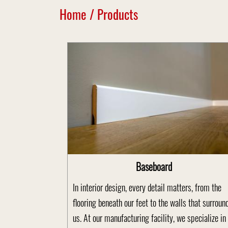
Home
/
Products
Baseboard
In interior design, every detail matters, from the
flooring beneath our feet to the walls that surroun
us. At our manufacturing facility, we specialize in